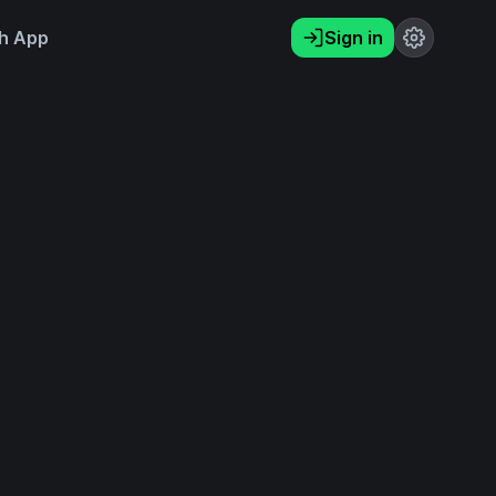
h App
Sign in