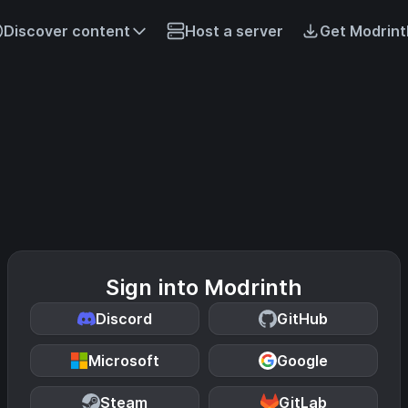
Discover content
Host a server
Get Modrint
Sign into Modrinth
Discord
GitHub
Microsoft
Google
Steam
GitLab