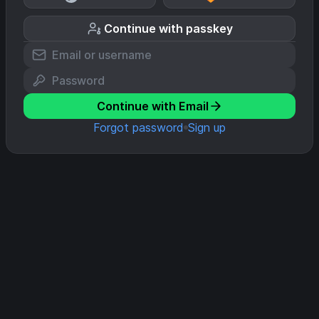
Continue with passkey
Continue with Email
Forgot password
Sign up