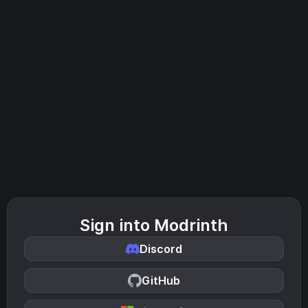
Sign into Modrinth
Discord
GitHub