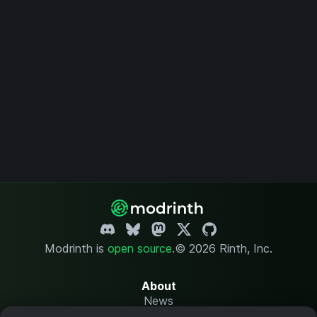
Modrinth is
open source
.
© 2026 Rinth, Inc.
About
News
Changelog