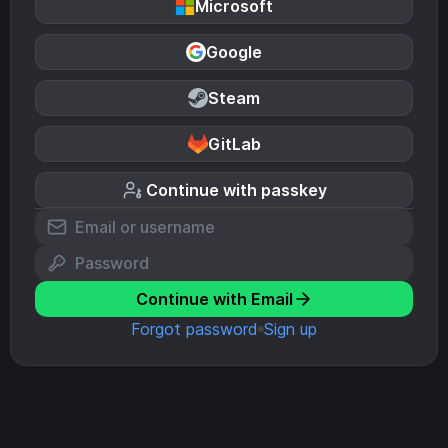
Microsoft
Google
Steam
GitLab
Continue with passkey
Continue with Email
Forgot password
Sign up