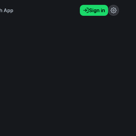
h App
Sign in