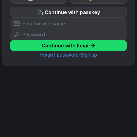
Continue with passkey
Continue with Email
Forgot password
Sign up