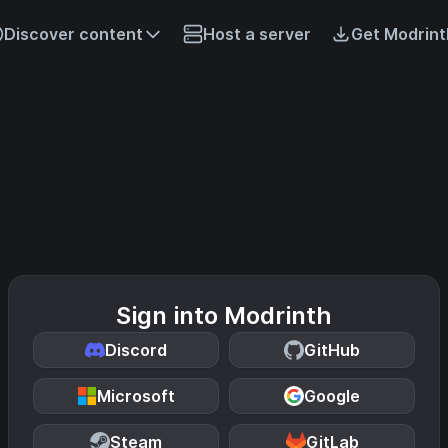
Discover content
Host a server
Get Modrint
Sign into Modrinth
Discord
GitHub
Microsoft
Google
Steam
GitLab