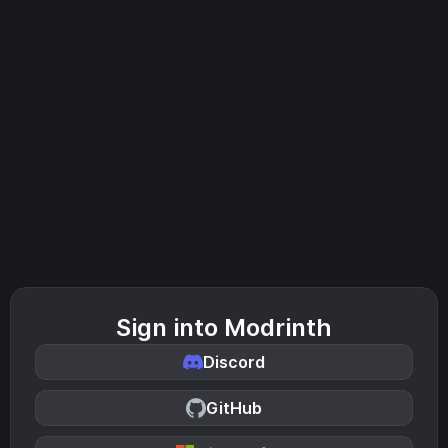
Sign into Modrinth
Discord
GitHub