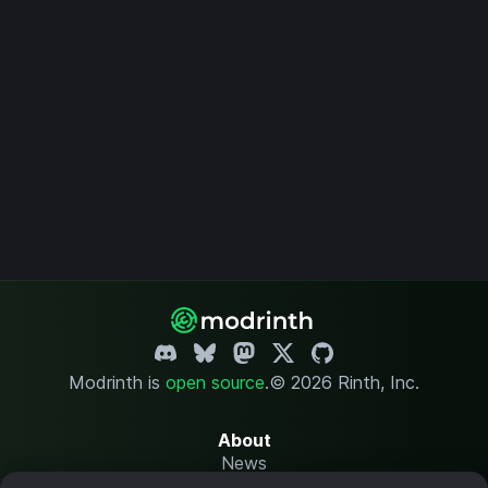
Modrinth is
open source
.
© 2026 Rinth, Inc.
About
News
Changelog