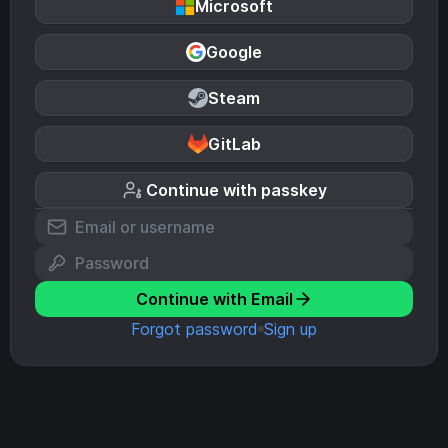
Microsoft
Google
Steam
GitLab
Continue with passkey
Continue with Email
Forgot password
Sign up