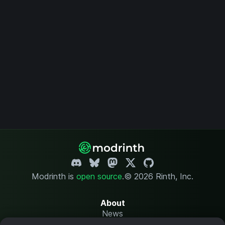
Modrinth is
open source
.
© 2026 Rinth, Inc.
About
News
Changelog