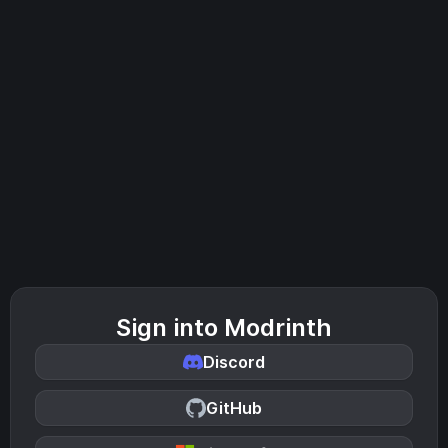
Sign into Modrinth
Discord
GitHub