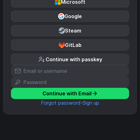
Microsoft
Google
Steam
GitLab
Continue with passkey
Continue with Email
Forgot password
Sign up