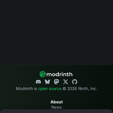
Modrinth is
open source
.
© 2026 Rinth, Inc.
About
News
Changelog