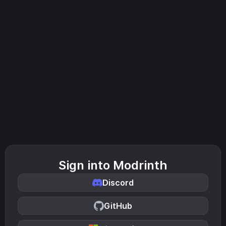
Sign into Modrinth
Discord
GitHub