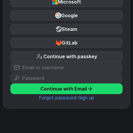
Microsoft
Google
Steam
GitLab
Continue with passkey
Continue with Email
Forgot password
Sign up