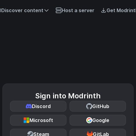
Discover content
Host a server
Get Modrint
Sign into Modrinth
Discord
GitHub
Microsoft
Google
Steam
GitLab