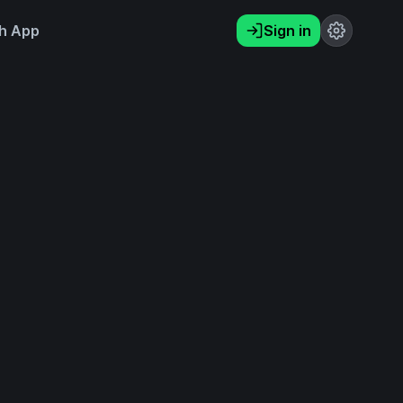
h App
Sign in