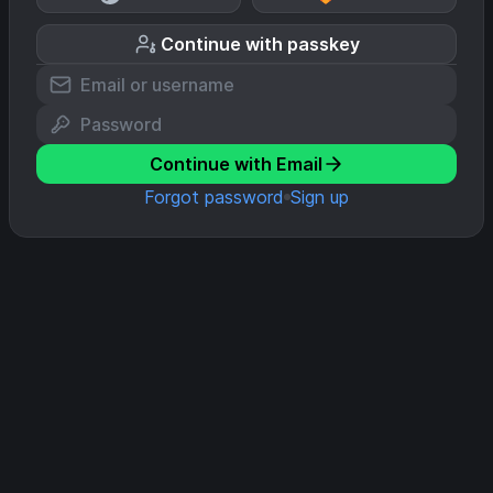
Continue with passkey
Continue with Email
Forgot password
Sign up