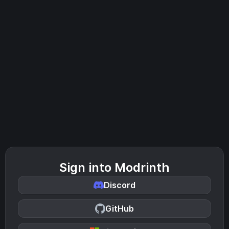
Sign into Modrinth
Discord
GitHub