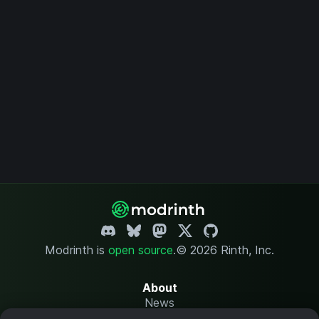
Modrinth is
open source
.
© 2026 Rinth, Inc.
About
News
Changelog