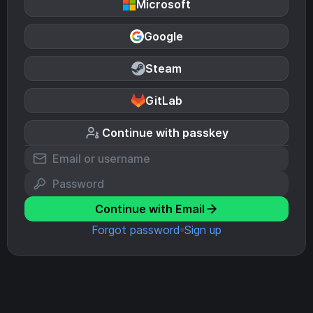
Microsoft
Google
Steam
GitLab
Continue with passkey
Continue with Email
Forgot password
Sign up