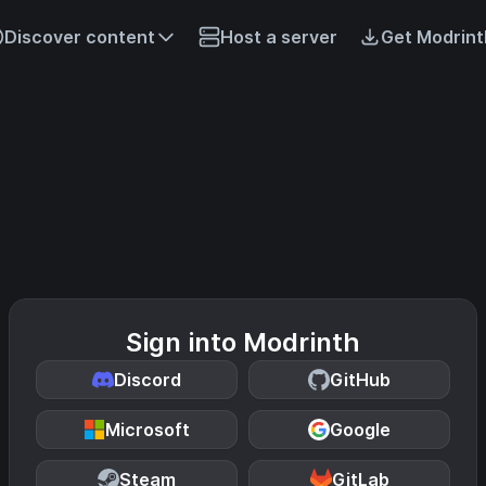
Discover content
Host a server
Get Modrint
Sign into Modrinth
Discord
GitHub
Microsoft
Google
Steam
GitLab