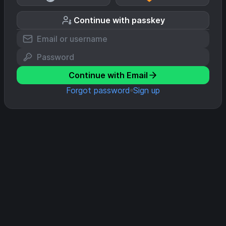
Continue with passkey
Continue with Email
Forgot password
Sign up