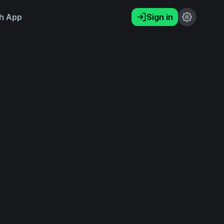
h App
Sign in