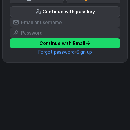
Continue with passkey
Continue with Email
Forgot password
Sign up