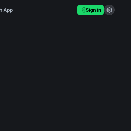
h App
Sign in