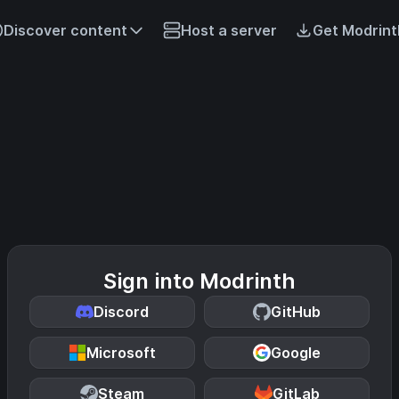
Discover content
Host a server
Get Modrint
Sign into Modrinth
Discord
GitHub
Microsoft
Google
Steam
GitLab