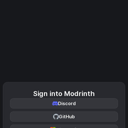
Sign into Modrinth
Discord
GitHub