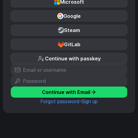
Microsoft
Google
Steam
GitLab
Continue with passkey
Continue with Email
Forgot password
Sign up