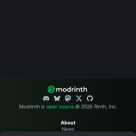
Modrinth is
open source
.
© 2026 Rinth, Inc.
About
News
Changelog