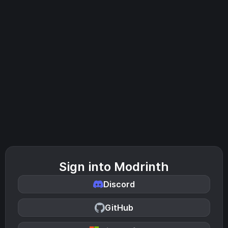
Sign into Modrinth
Discord
GitHub