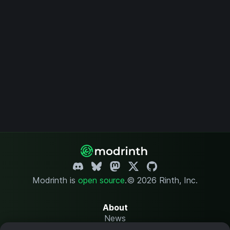
Modrinth is
open source
.
© 2026 Rinth, Inc.
About
News
Changelog