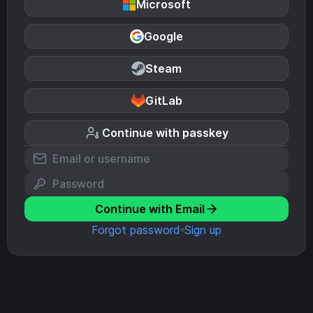
Microsoft
Google
Steam
GitLab
Continue with passkey
Continue with Email
Forgot password
Sign up