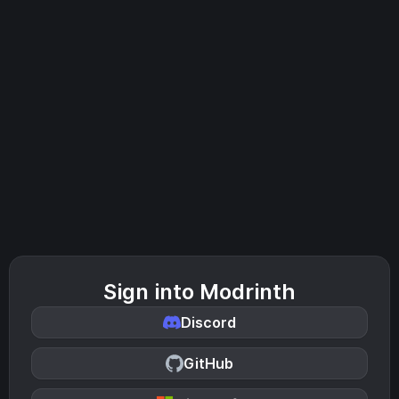
Sign into Modrinth
Discord
GitHub