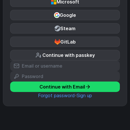
Microsoft
Google
Steam
GitLab
Continue with passkey
Continue with Email
Forgot password
Sign up