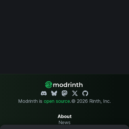
Modrinth is
open source
.
© 2026 Rinth, Inc.
About
News
Changelog