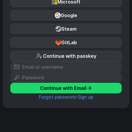
Microsoft
Google
Steam
GitLab
Continue with passkey
Continue with Email
Forgot password
Sign up