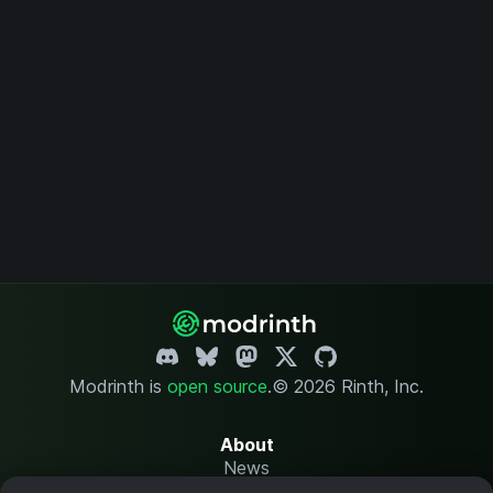
Modrinth is
open source
.
© 2026 Rinth, Inc.
About
News
Changelog