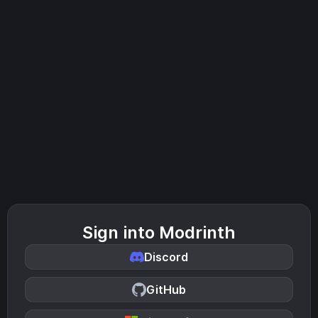
Sign into Modrinth
Discord
GitHub