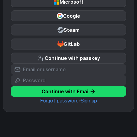
Microsoft
Google
Steam
GitLab
Continue with passkey
Continue with Email
Forgot password
Sign up