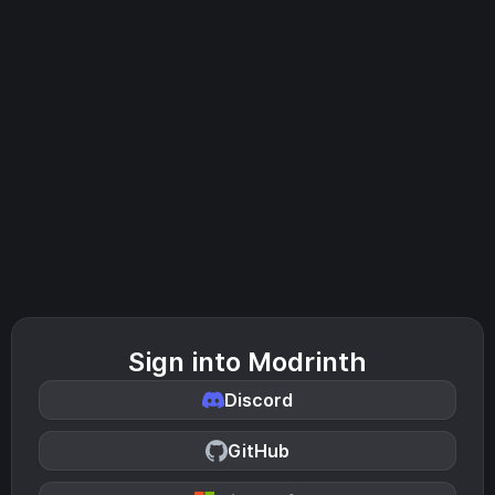
Sign into Modrinth
Discord
GitHub