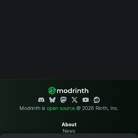
Modrinth is
open source
.
© 2026 Rinth, Inc.
About
News
Changelog