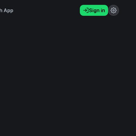
h App
Sign in