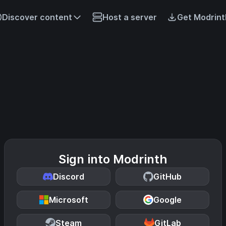
Discover content
Host a server
Get Modrint
Sign into Modrinth
Discord
GitHub
Microsoft
Google
Steam
GitLab