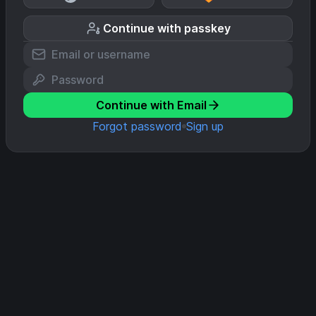
Continue with passkey
Continue with Email
Forgot password
Sign up