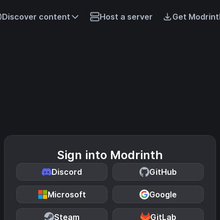
Discover content
Host a server
Get Modrint
Sign into Modrinth
Discord
GitHub
Microsoft
Google
Steam
GitLab