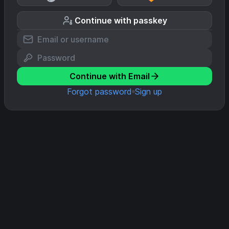
Continue with passkey
Continue with Email
Forgot password
Sign up