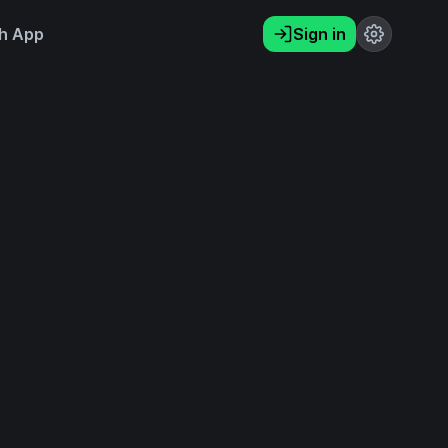
h App
Sign in