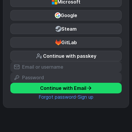
Microsoft
Google
Steam
GitLab
Continue with passkey
Continue with Email
Forgot password
Sign up