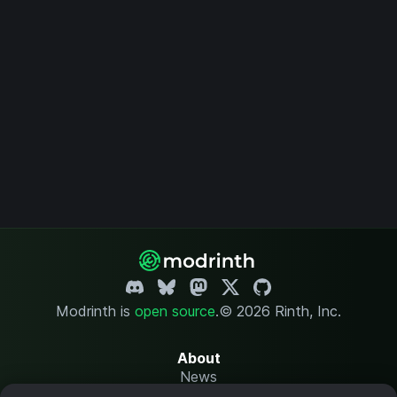
Modrinth is
open source
.
© 2026 Rinth, Inc.
About
News
Changelog