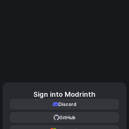
Sign into Modrinth
Discord
GitHub