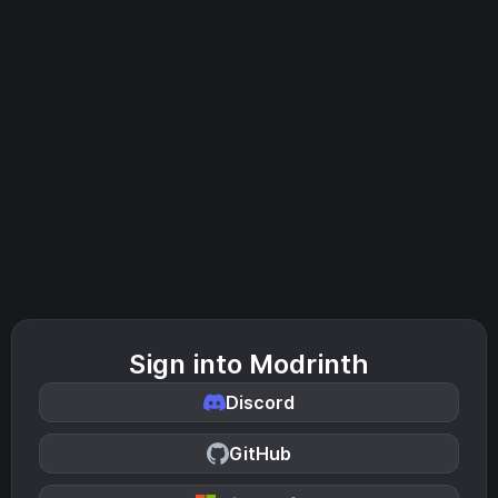
Sign into Modrinth
Discord
GitHub