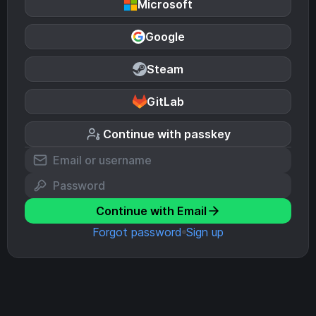
Microsoft
Google
Steam
GitLab
Continue with passkey
Continue with Email
Forgot password
Sign up