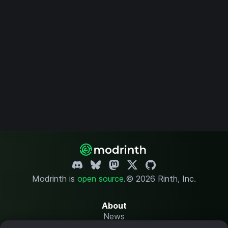
Modrinth is
open source
.
© 2026 Rinth, Inc.
About
News
Changelog