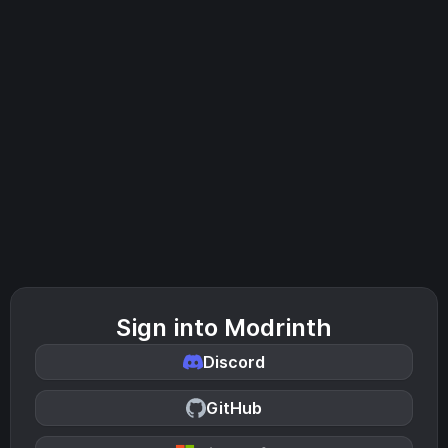
Sign into Modrinth
Discord
GitHub