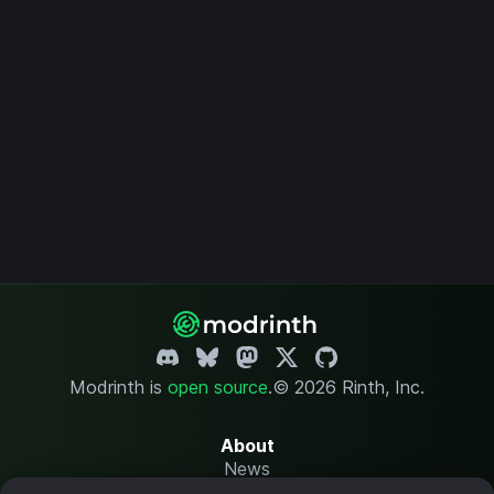
Modrinth is
open source
.
© 2026 Rinth, Inc.
About
News
Changelog