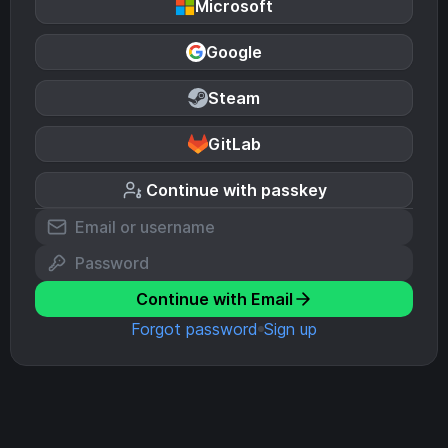
Microsoft
Google
Steam
GitLab
Continue with passkey
Continue with Email
Forgot password
Sign up