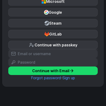
Microsoft
Google
Steam
GitLab
Continue with passkey
Continue with Email
Forgot password
Sign up