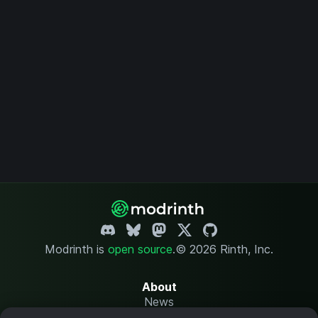
Modrinth is
open source
.
© 2026 Rinth, Inc.
About
News
Changelog