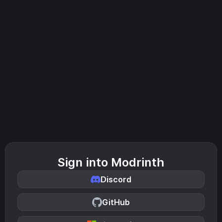
Sign into Modrinth
Discord
GitHub