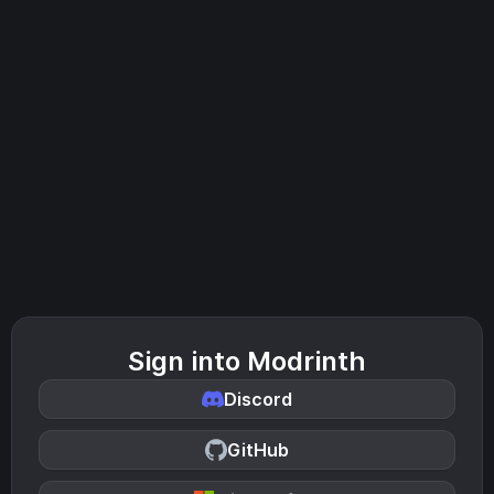
Sign into Modrinth
Discord
GitHub