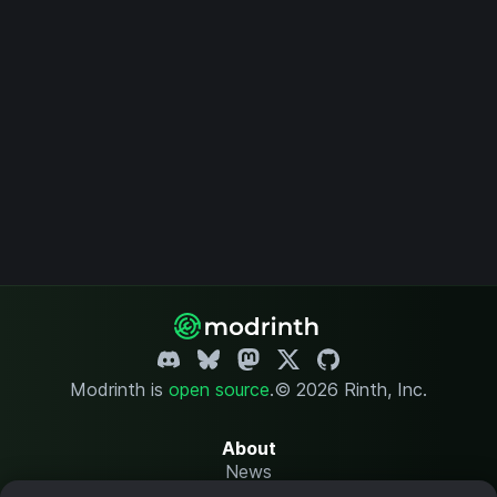
Modrinth is
open source
.
© 2026 Rinth, Inc.
About
News
Changelog