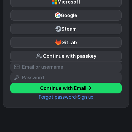
Microsoft
Google
Steam
GitLab
Continue with passkey
Continue with Email
Forgot password
Sign up