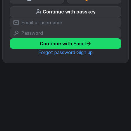
Continue with passkey
Continue with Email
Forgot password
Sign up