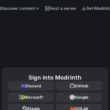
Discover content
Host a server
Get Modrint
Sign into Modrinth
Discord
GitHub
Microsoft
Google
Steam
GitLab