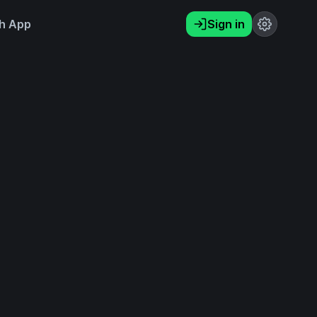
h App
Sign in