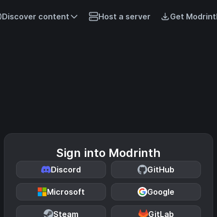
Discover content
Host a server
Get Modrint
Sign into Modrinth
Discord
GitHub
Microsoft
Google
Steam
GitLab