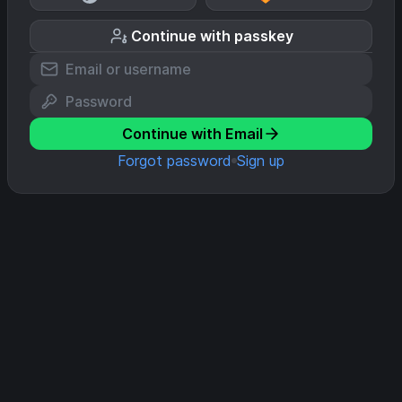
Continue with passkey
Continue with Email
Forgot password
Sign up