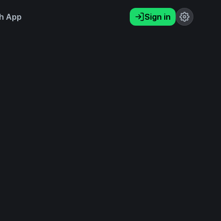
h App
Sign in