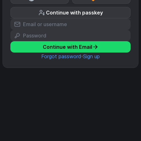
Continue with passkey
Continue with Email
Forgot password
Sign up