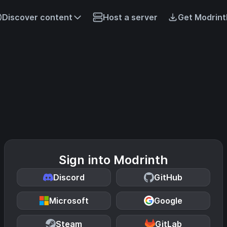
Discover content
Host a server
Get Modrint
Sign into Modrinth
Discord
GitHub
Microsoft
Google
Steam
GitLab