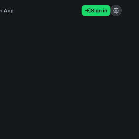
h App
Sign in