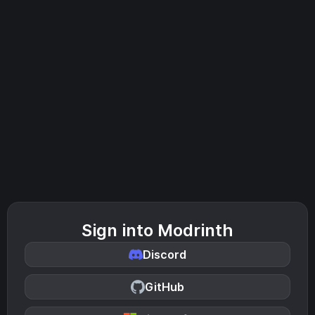
Sign into Modrinth
Discord
GitHub