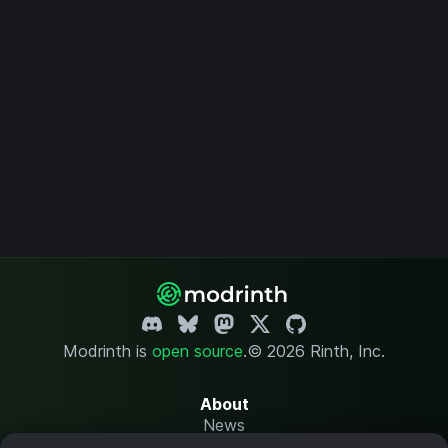
Modrinth is
open source
.
© 2026 Rinth, Inc.
About
News
Changelog