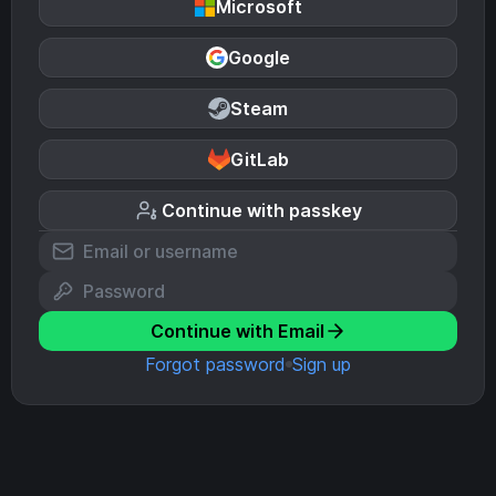
Microsoft
Google
Steam
GitLab
Continue with passkey
Continue with Email
Forgot password
Sign up