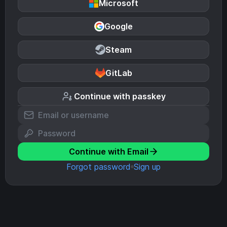
Microsoft
Google
Steam
GitLab
Continue with passkey
Continue with Email
Forgot password
Sign up