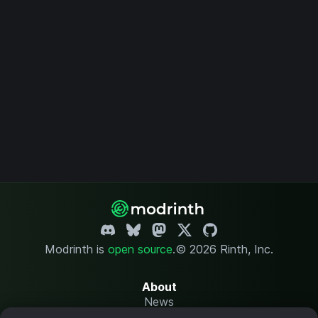
Modrinth is
open source
.
© 2026 Rinth, Inc.
About
News
Changelog