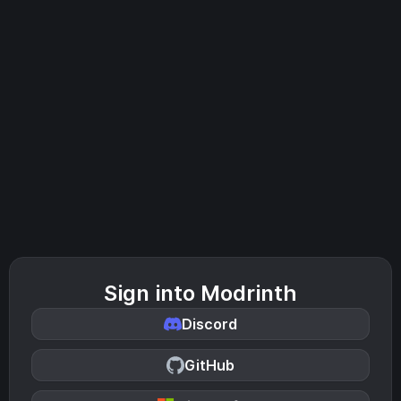
Sign into Modrinth
Discord
GitHub