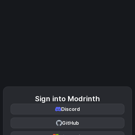
Sign into Modrinth
Discord
GitHub