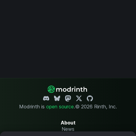
Modrinth is
open source
.
© 2026 Rinth, Inc.
About
News
Changelog