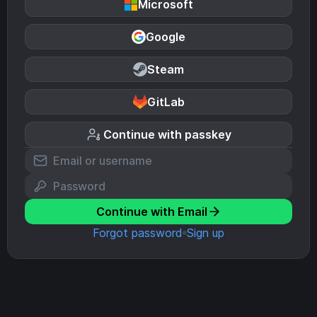
Microsoft
Google
Steam
GitLab
Continue with passkey
Continue with Email
Forgot password
Sign up