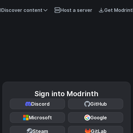
Discover content
Host a server
Get Modrint
Sign into Modrinth
Discord
GitHub
Microsoft
Google
Steam
GitLab