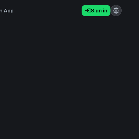
h App
Sign in