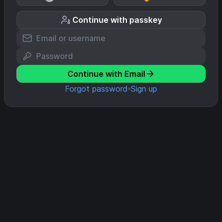
Continue with passkey
Continue with Email
Forgot password
Sign up