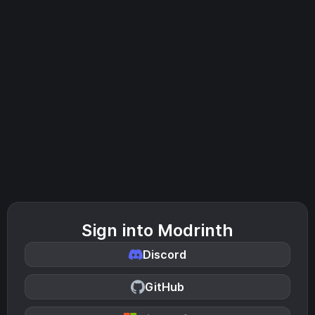
Sign into Modrinth
Discord
GitHub