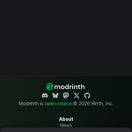
Modrinth is
open source
.
© 2026 Rinth, Inc.
About
News
Changelog