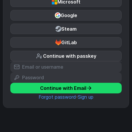
Microsoft
Google
Steam
GitLab
Continue with passkey
Continue with Email
Forgot password
Sign up