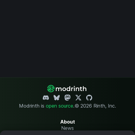
Modrinth is
open source
.
© 2026 Rinth, Inc.
About
News
Changelog