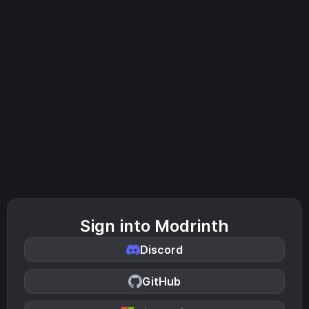
Sign into Modrinth
Discord
GitHub