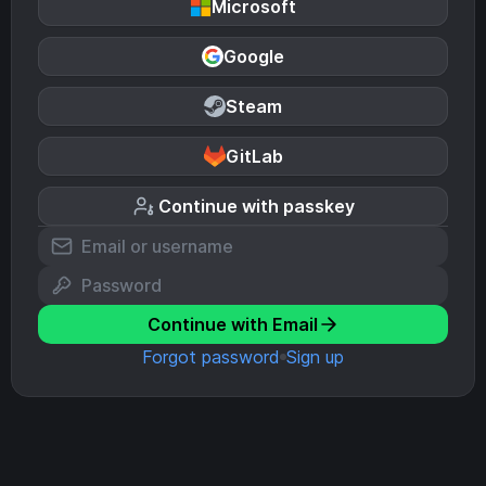
Microsoft
Google
Steam
GitLab
Continue with passkey
Continue with Email
Forgot password
Sign up