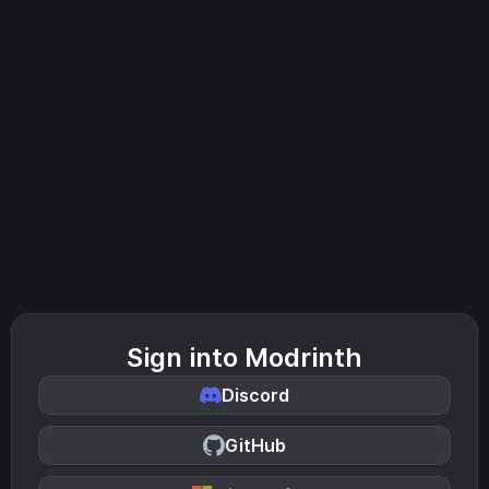
Sign into Modrinth
Discord
GitHub