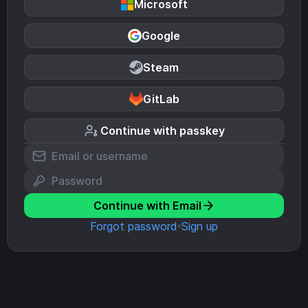
Microsoft
Google
Steam
GitLab
Continue with passkey
Continue with Email
Forgot password
Sign up