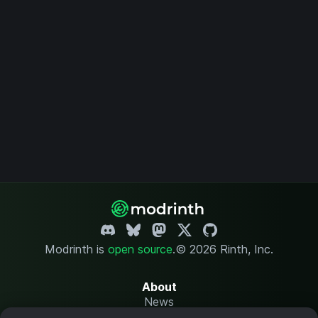
Modrinth is
open source
.
© 2026 Rinth, Inc.
About
News
Changelog