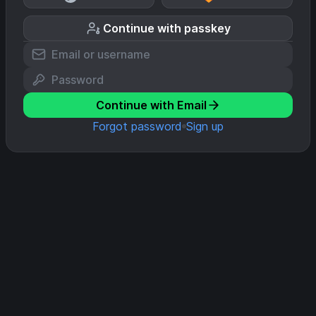
Continue with passkey
Continue with Email
Forgot password
Sign up