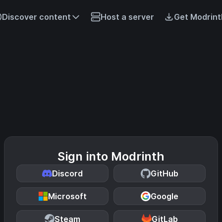
Discover content
Host a server
Get Modrint
Sign into Modrinth
Discord
GitHub
Microsoft
Google
Steam
GitLab