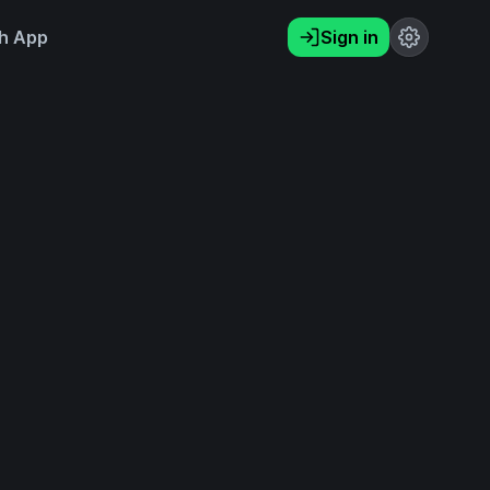
h App
Sign in