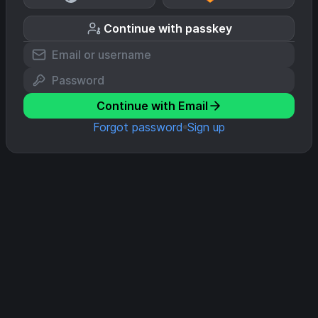
Continue with passkey
Continue with Email
Forgot password
Sign up