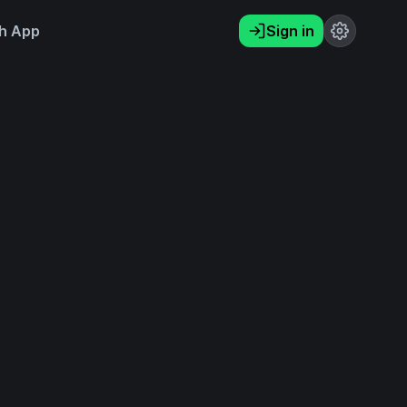
h App
Sign in