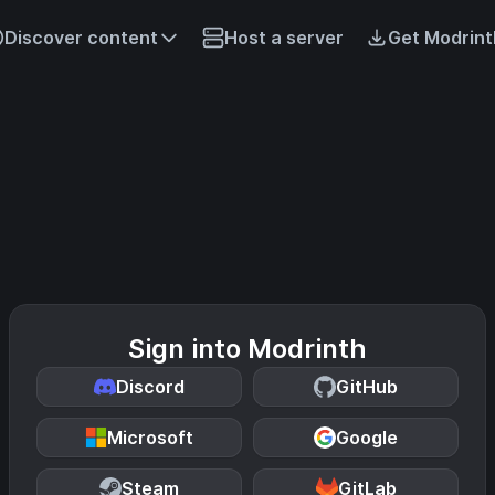
Discover content
Host a server
Get Modrint
Sign into Modrinth
Discord
GitHub
Microsoft
Google
Steam
GitLab