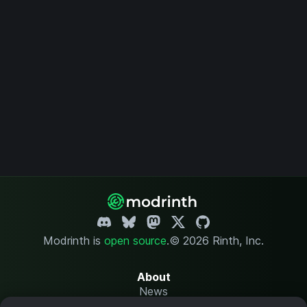
Modrinth is
open source
.
© 2026 Rinth, Inc.
About
News
Changelog