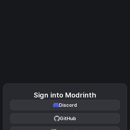
Sign into Modrinth
Discord
GitHub