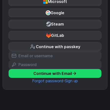
Microsoft
Google
Steam
GitLab
Continue with passkey
Continue with Email
Forgot password
Sign up