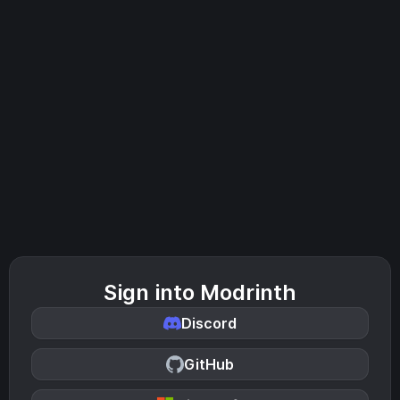
Sign into Modrinth
Discord
GitHub