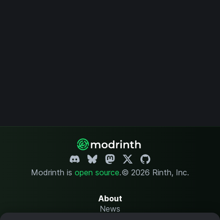
Modrinth is
open source
.
© 2026 Rinth, Inc.
About
News
Changelog