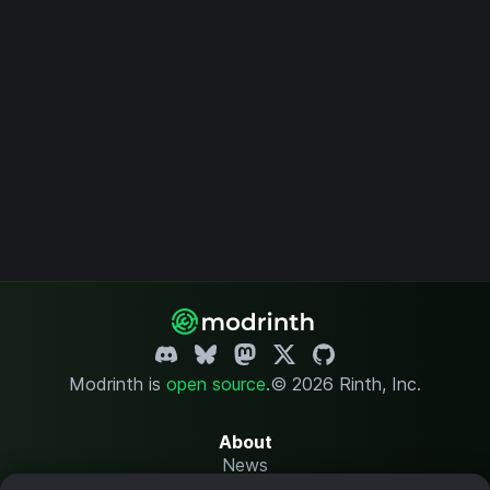
Modrinth is
open source
.
© 2026 Rinth, Inc.
About
News
Changelog