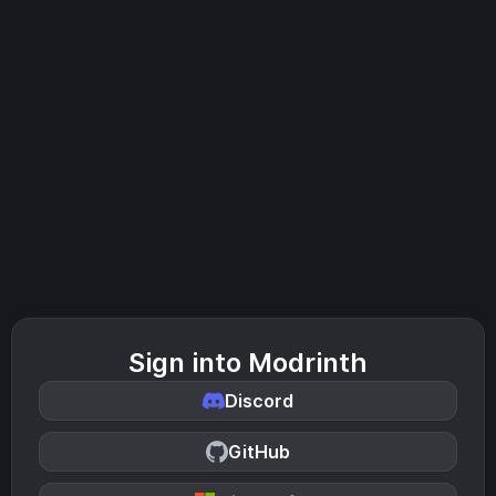
Sign into Modrinth
Discord
GitHub