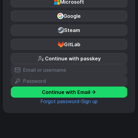
Microsoft
Google
Steam
GitLab
Continue with passkey
Continue with Email
Forgot password
Sign up