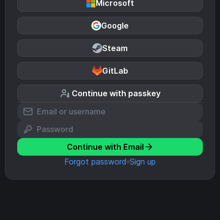
Microsoft
Google
Steam
GitLab
Continue with passkey
Continue with Email
Forgot password
Sign up