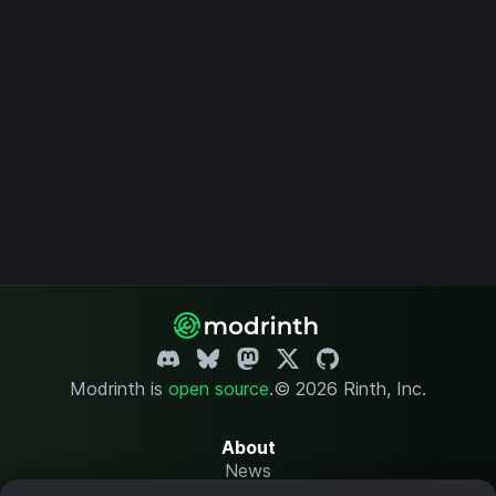
Modrinth is
open source
.
© 2026 Rinth, Inc.
About
News
Changelog