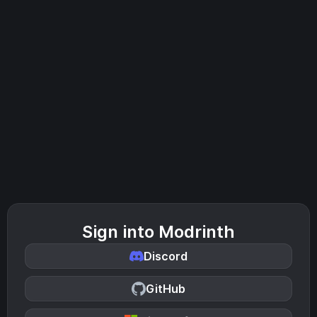
Sign into Modrinth
Discord
GitHub