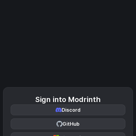
Sign into Modrinth
Discord
GitHub