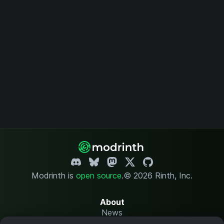
Modrinth is
open source
.
© 2026 Rinth, Inc.
About
News
Changelog