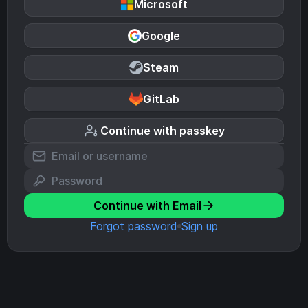
Microsoft
Google
Steam
GitLab
Continue with passkey
Continue with Email
Forgot password
Sign up