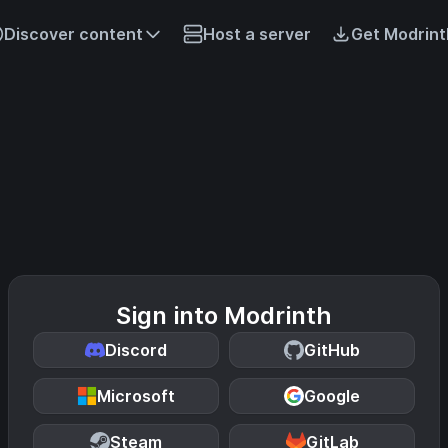
Discover content
Host a server
Get Modrint
Sign into Modrinth
Discord
GitHub
Microsoft
Google
Steam
GitLab