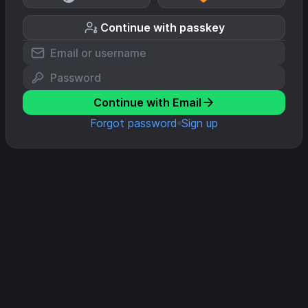
Continue with passkey
Continue with Email
Forgot password
Sign up