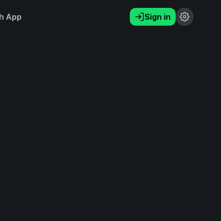
h App
Sign in