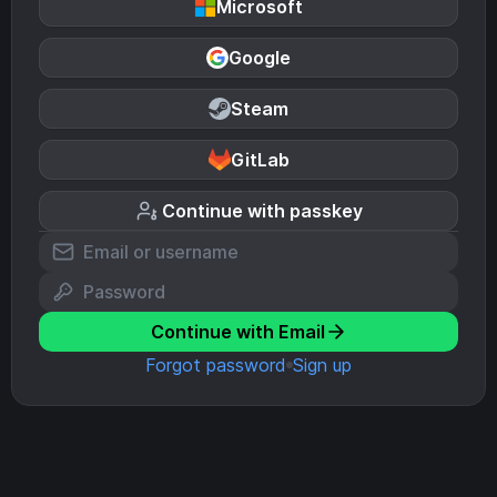
Microsoft
Google
Steam
GitLab
Continue with passkey
Continue with Email
Forgot password
Sign up