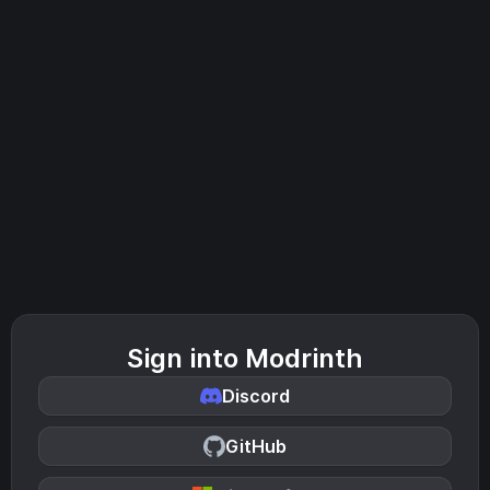
Sign into Modrinth
Discord
GitHub