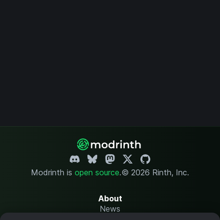
Modrinth is
open source
.
© 2026 Rinth, Inc.
About
News
Changelog