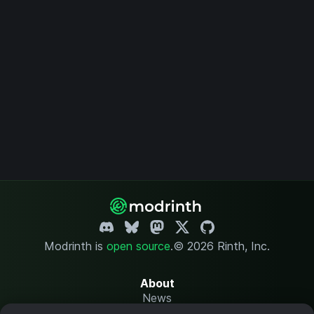
Modrinth is
open source
.
© 2026 Rinth, Inc.
About
News
Changelog