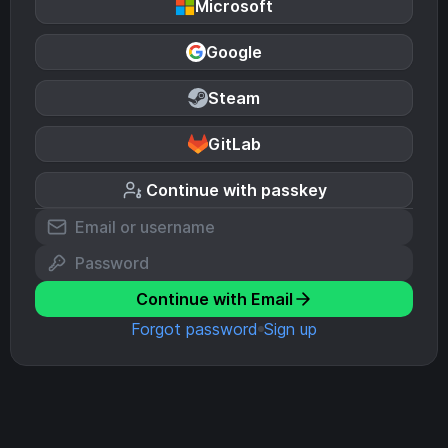
Microsoft
Google
Steam
GitLab
Continue with passkey
Continue with Email
Forgot password
Sign up