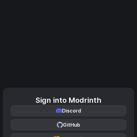
Sign into Modrinth
Discord
GitHub