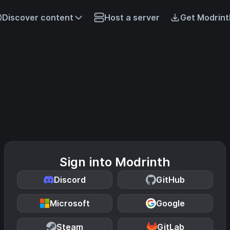
Discover content
Host a server
Get Modrint
Sign into Modrinth
Discord
GitHub
Microsoft
Google
Steam
GitLab