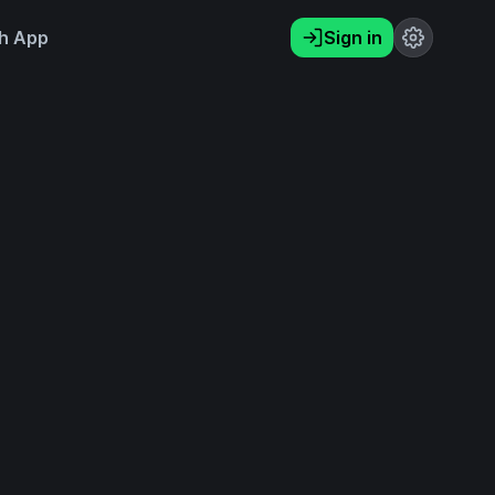
h App
Sign in