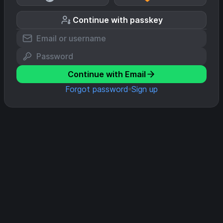
Continue with passkey
Continue with Email
Forgot password
Sign up