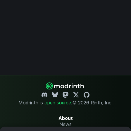
Modrinth is
open source
.
© 2026 Rinth, Inc.
About
News
Changelog