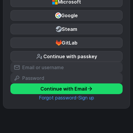
Microsoft
Google
Steam
GitLab
Continue with passkey
Continue with Email
Forgot password
Sign up