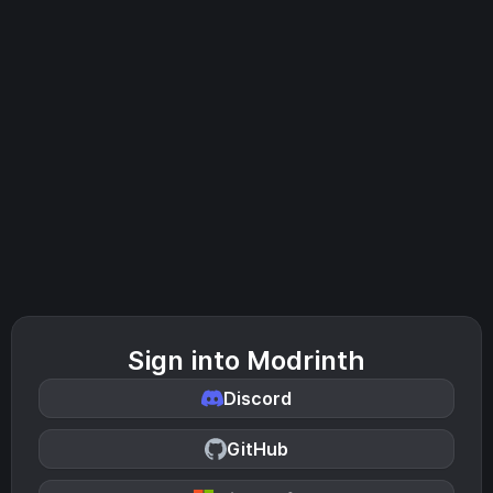
Sign into Modrinth
Discord
GitHub