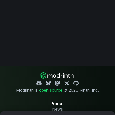
Modrinth is
open source
.
© 2026 Rinth, Inc.
About
News
Changelog