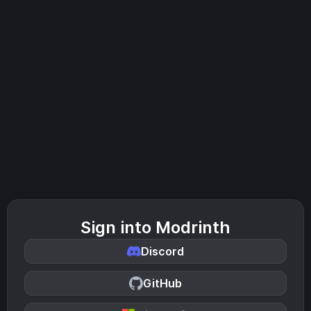
Sign into Modrinth
Discord
GitHub