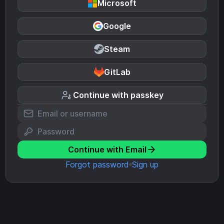
Microsoft
Google
Steam
GitLab
Continue with passkey
Continue with Email
Forgot password
Sign up