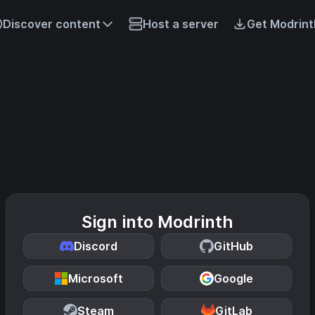
Discover content
Host a server
Get Modrint
Sign into Modrinth
Discord
GitHub
Microsoft
Google
Steam
GitLab