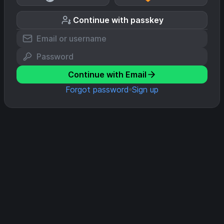
Continue with passkey
Continue with Email
Forgot password
Sign up