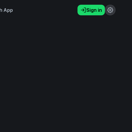
h App
Sign in