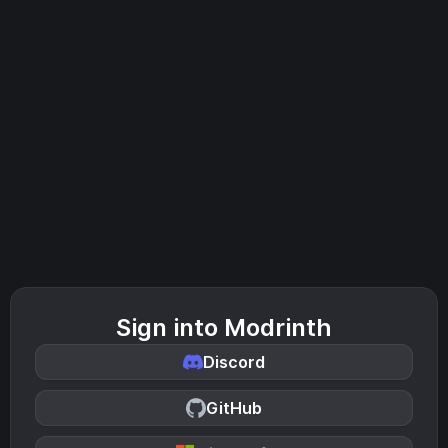
Sign into Modrinth
Discord
GitHub