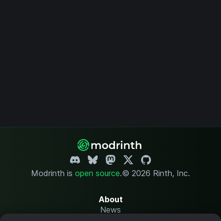
Modrinth is
open source
.
© 2026 Rinth, Inc.
About
News
Changelog