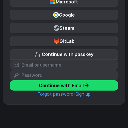
Microsoft
Google
Steam
GitLab
Continue with passkey
Continue with Email
Forgot password
Sign up