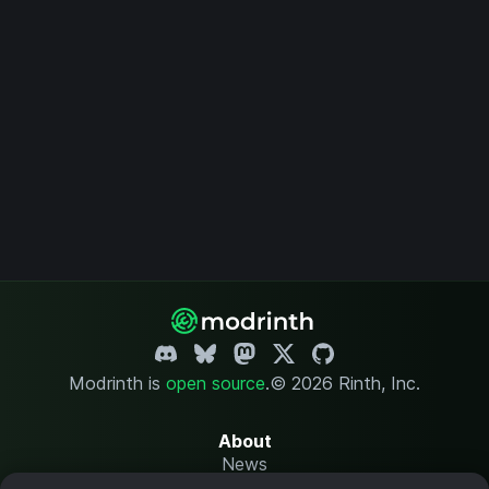
Modrinth is
open source
.
© 2026 Rinth, Inc.
About
News
Changelog