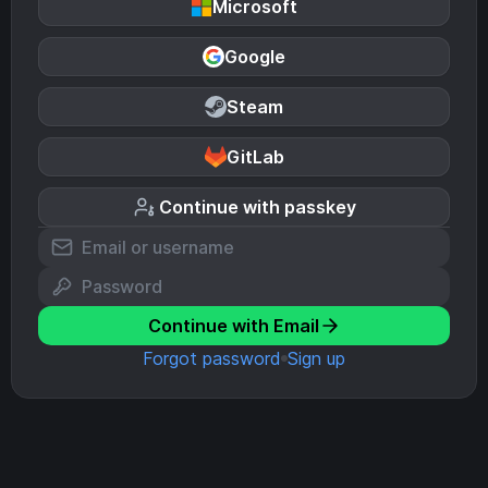
Microsoft
Google
Steam
GitLab
Continue with passkey
Continue with Email
Forgot password
Sign up