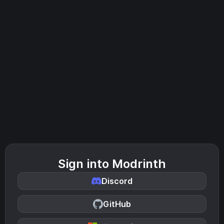
Sign into Modrinth
Discord
GitHub