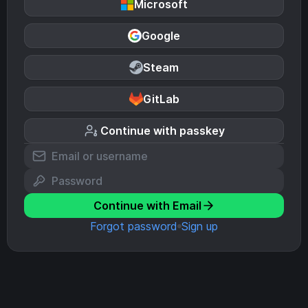
Microsoft
Google
Steam
GitLab
Continue with passkey
Continue with Email
Forgot password
Sign up