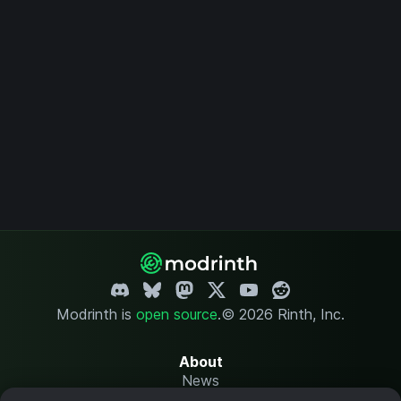
Modrinth is
open source
.
© 2026 Rinth, Inc.
About
News
Changelog