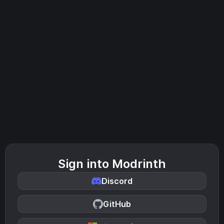
Sign into Modrinth
Discord
GitHub