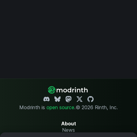
Modrinth is
open source
.
© 2026 Rinth, Inc.
About
News
Changelog