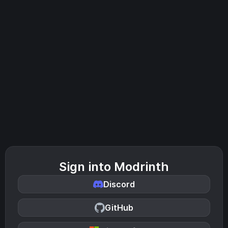
Sign into Modrinth
Discord
GitHub