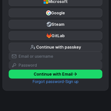
Microsoft
Google
Steam
GitLab
Continue with passkey
Continue with Email
Forgot password
Sign up